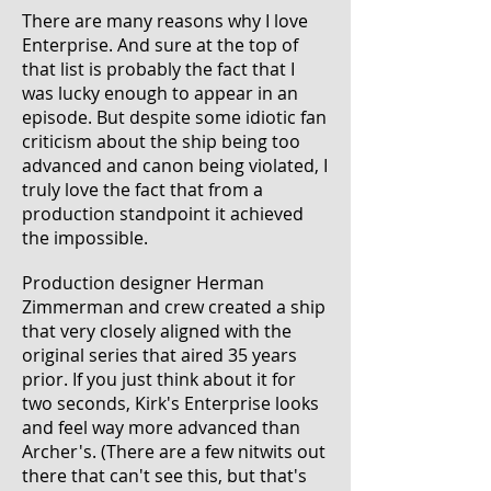
There are many reasons why I love
Enterprise. And sure at the top of
that list is probably the fact that I
was lucky enough to appear in an
episode. But despite some idiotic fan
criticism about the ship being too
advanced and canon being violated, I
truly love the fact that from a
production standpoint it achieved
the impossible.
Production designer Herman
Zimmerman and crew created a ship
that very closely aligned with the
original series that aired 35 years
prior. If you just think about it for
two seconds, Kirk's Enterprise looks
and feel way more advanced than
Archer
's. (There are a few nitwits out
there that can't see this, but that's