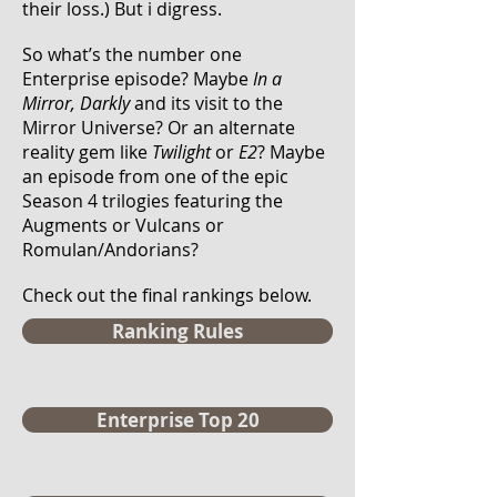
their loss.)
But i digress.
So what’s the number one
Enterprise episode? Maybe
In a
Mirror, Darkly
and its visit to the
Mirror Universe? Or an alternate
reality gem like
Twilight
or
E2
? Maybe
an episode from one of the epic
Season 4 trilogies featuring the
Augments or Vulcans or
Romulan/Andorians?
Check out the final rankings below.
Ranking Rules
Enterprise Top 20