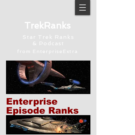
TrekRanks
Star Trek Ranks
& Podcast
from EnterpriseExtra
Enterprise
Episode Ranks