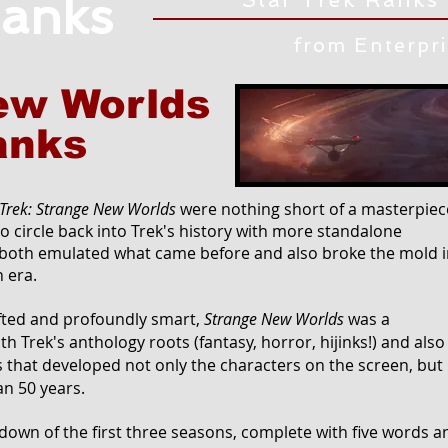
anks
from Enterpr
ew Worlds
anks
 Trek: Strange New Worlds
were nothing short of a masterpiec
to circle back into Trek's history with more standalone
oth emulated what came before and also broke the mold i
 era.
afted and profoundly smart,
Strange New Worlds
was a
h Trek's anthology roots (fantasy, horror, hijinks!) and also
s that developed not only the characters on the screen, but
an 50 years.
own of the first three seasons, complete with five words a