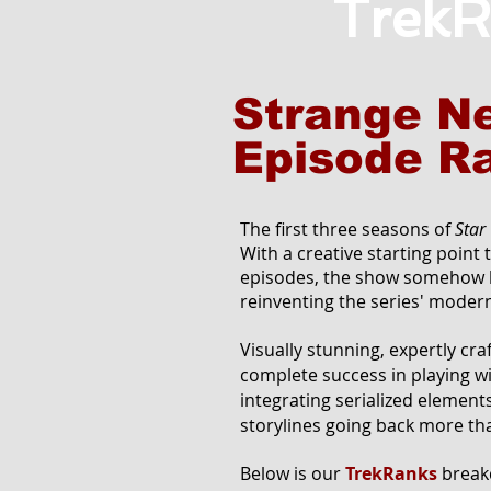
TrekR
Strange N
Episode R
The first three seasons of
Star
With a creative starting point 
episodes, the show somehow b
reinventing the series' modern
Visually stunning, expertly cr
complete success in playing wit
integrating serialized element
storylines going back more th
Below is our
TrekRanks
breakd