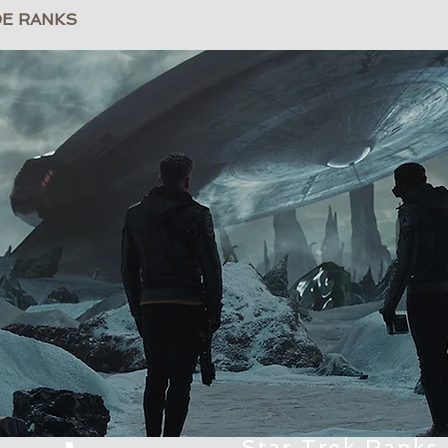
DE RANKS
LIST OF EVERY EPISODE
TrekRanks
Star Trek Ranks