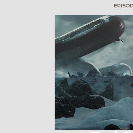
BRIDGE
EPISO