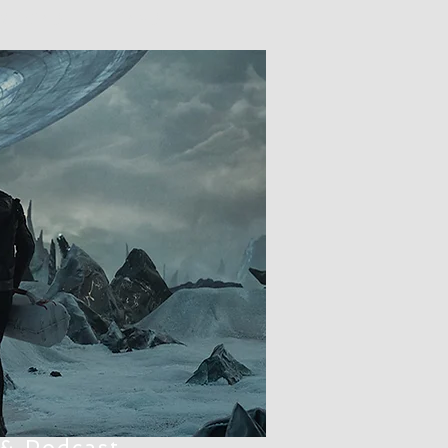
 PODCAST
LCARS
 & Podcast