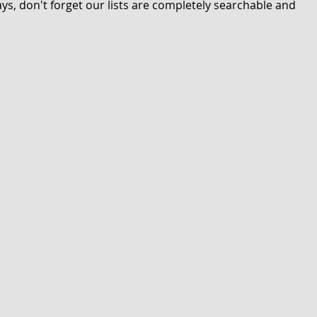
s, don't forget our lists are completely searchable and