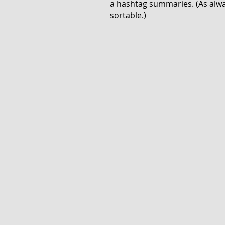
a hashtag summaries. (As alway
sortable.)