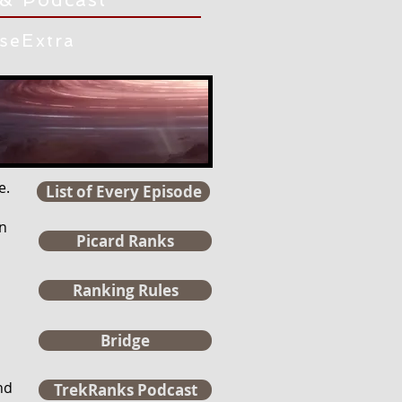
iseExtra
e.
List of Every Episode
n
Picard Ranks
Ranking Rules
Bridge
nd
TrekRanks Podcast